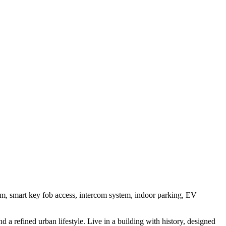
oom, smart key fob access, intercom system, indoor parking, EV
a refined urban lifestyle. Live in a building with history, designed