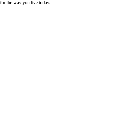
for the way you live today.