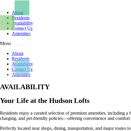
Skip
to
About
content
Residents
Availability
Contact Us
Amenities
Menu
About
Residents
Availability
Contact Us
Amenities
AVAILABILITY
Your Life at the Hudson Lofts
Residents enjoy a curated selection of premium amenities, including a f
charging, and pet-friendly policies—offering convenience and comfort a
Perfectly located near shops, dining, transportation, and major routes 