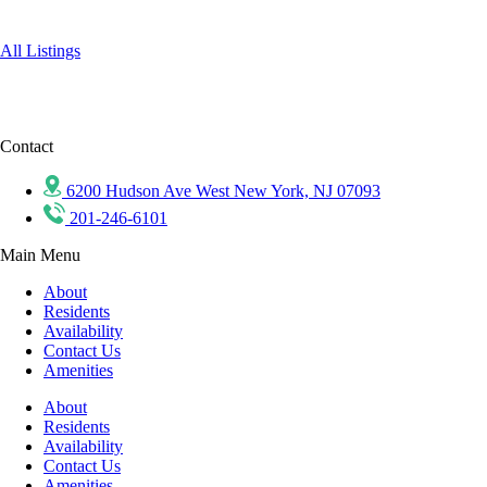
All Listings
Contact
6200 Hudson Ave West New York, NJ 07093
201-246-6101
Main Menu
About
Residents
Availability
Contact Us
Amenities
About
Residents
Availability
Contact Us
Amenities