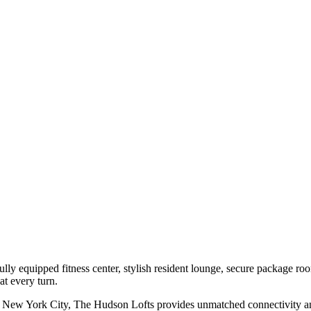
ully equipped fitness center, stylish resident lounge, secure package r
t every turn.
to New York City, The Hudson Lofts provides unmatched connectivity and 