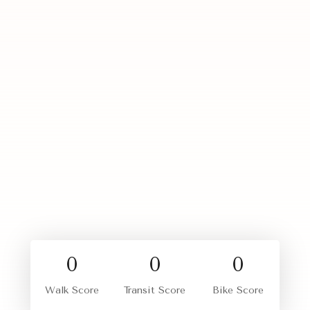
0
0
0
Walk Score
Transit Score
Bike Score