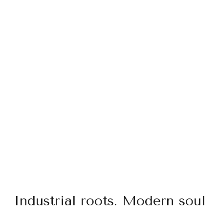
Industrial roots. Modern soul