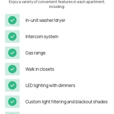
Enjoy a variety of convenient features in each apartment,
including:
In-unit washer/dryer
Intercom system
Gas range
Walk in closets
LED lighting with dimmers
Custom light filtering and blackout shades