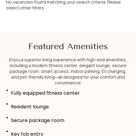
No vacancies found matching your search criteria. Please
select other filters.
Featured Amenities
Enjoy a superior living experience with high-end amenities,
including a modern fitness center, elegant lounge, secure
package room, smart access, indoor parking, EV charging,
and pet-friendly living—all designed for your comfort and
convenience.
Fully equipped fitness center
Resident lounge
Secure package room
Key fob entry