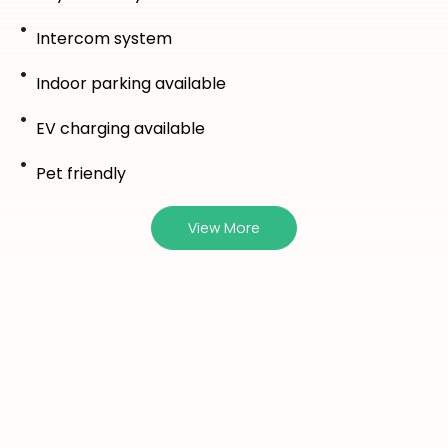
Intercom system
Indoor parking available
EV charging available
Pet friendly
View More