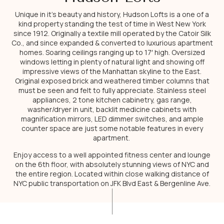
Unique in it’s beauty and history, Hudson Lofts is a one of a
kind property standing the test of time in West New York
since 1912. Originally a textile mill operated by the Catoir Silk
Co., and since expanded & converted to luxurious apartment
homes. Soaring ceilings ranging up to 17′ high. Oversized
windows letting in plenty of natural light and showing off
impressive views of the Manhattan skyline to the East.
Original exposed brick and weathered timber columns that
must be seen and felt to fully appreciate. Stainless steel
appliances, 2 tone kitchen cabinetry, gas range,
washer/dryer in unit, backlit medicine cabinets with
magnification mirrors, LED dimmer switches, and ample
counter space are just some notable features in every
apartment.
Enjoy access to a well appointed fitness center and lounge
on the 6th floor, with absolutely stunning views of NYC and
the entire region. Located within close walking distance of
NYC public transportation on JFK Blvd East & Bergenline Ave.