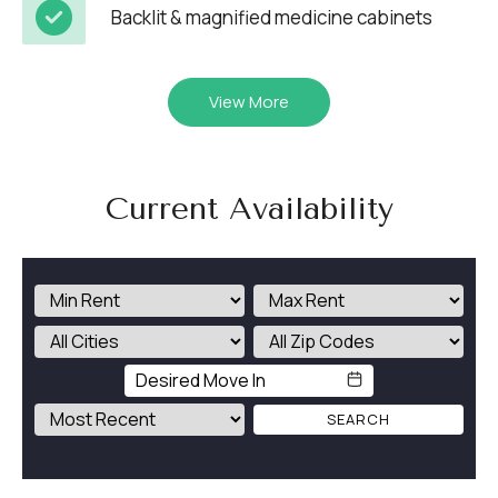
Backlit & magnified medicine cabinets
View More
Current Availability