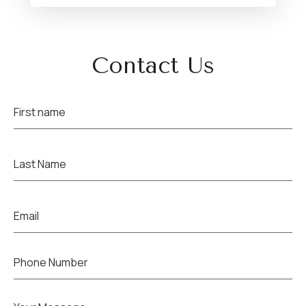
Contact Us
Name
(Required)
Name
(Required)
Email
(Required)
Phone
(Required)
Untitled