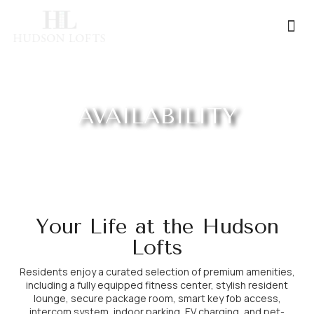
Contact Us
AVAILABILITY
Your Life at the Hudson
Lofts
Residents enjoy a curated selection of premium amenities,
including a fully equipped fitness center, stylish resident
lounge, secure package room, smart key fob access,
intercom system, indoor parking, EV charging, and pet-