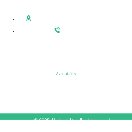
Contact
6200 Hudson Ave West New York, NJ 07093
201-246-6101
Main Menu
About
Residents
Availability
Contact Us
Amenities
©
2025
Hudsonlofts
. all right reserved
Privacy Policy
Terms & Conditions