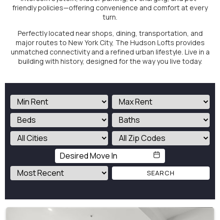
friendly policies—offering convenience and comfort at every
turn.
Perfectly located near shops, dining, transportation, and
major routes to New York City, The Hudson Lofts provides
unmatched connectivity and a refined urban lifestyle. Live in a
building with history, designed for the way you live today.