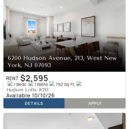
6200 Hudson Avenue, 213, West New
York, NJ 07093
$2,595
RENT
1 Beds
1 Baths
792 Sq. Ft.
Hudson Lofts #213
Available 10/10/26
DETAILS
APPLY