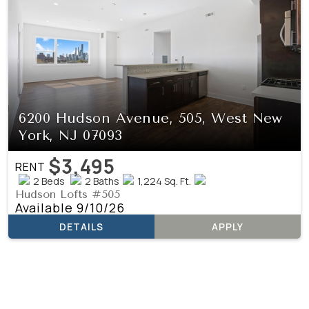
6200 Hudson Avenue, 505, West New
York, NJ 07093
$3,495
RENT
2 Beds
2 Baths
1,224 Sq. Ft.
Hudson Lofts #505
Available 9/10/26
DETAILS
APPLY