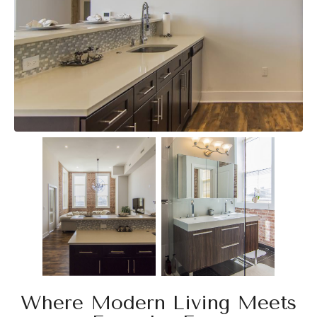
Where Modern Living Meets