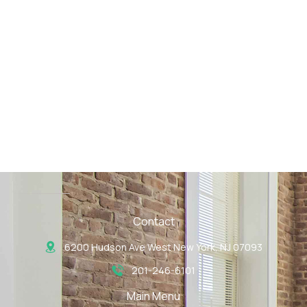
Contact
6200 Hudson Ave West New York, NJ 07093
201-246-6101
Main Menu