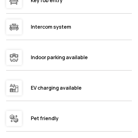
Key fob entry
Intercom system
Indoor parking available
EV charging available
Pet friendly