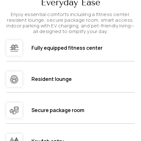
Everyday Ease
Enjoy essential comforts including a fitness center,
resident lounge, secure package room, smart access,
indoor parking with EV charging, and pet-friendly living—
all designed to simplify your day.
Fully equipped fitness center
Resident lounge
Secure package room